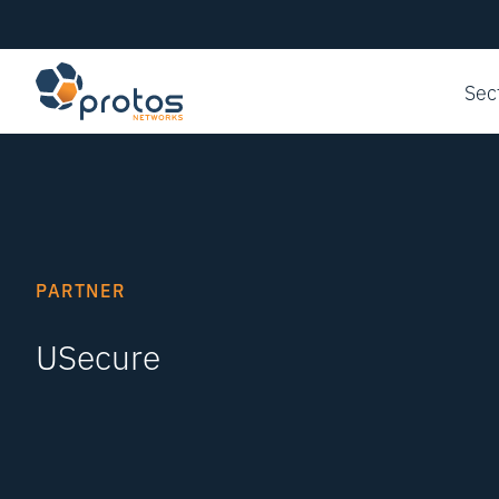
Sec
PARTNER
USecure