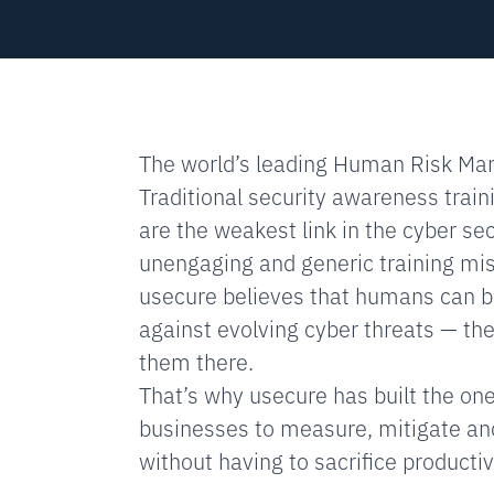
The world’s leading Human Risk Ma
Traditional security awareness train
are the weakest link in the cyber secu
unengaging and generic training mist
usecure believes that humans can be
against evolving cyber threats — they
them there.
That’s why usecure has built the on
businesses to measure, mitigate an
without having to sacrifice productivi