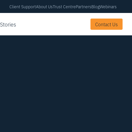
Client Support
About Us
Trust Centre
Partners
Blog
Webinars
 Stories
Contact Us