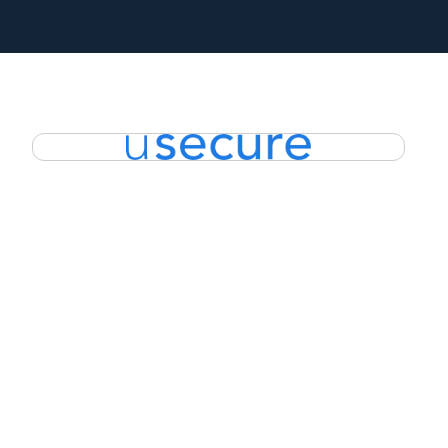
EXPLORE