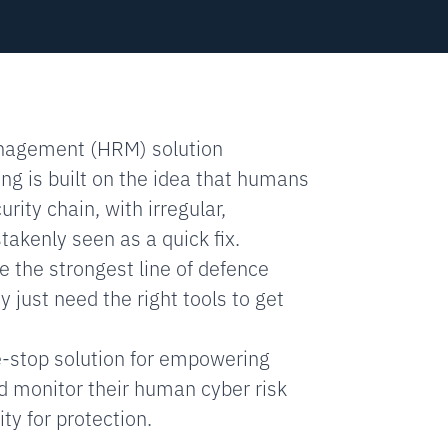
nagement (HRM) solution
ing is built on the idea that humans
rity chain, with irregular,
akenly seen as a quick fix.
 the strongest line of defence
 just need the right tools to get
e-stop solution for empowering
d monitor their human cyber risk
ty for protection.