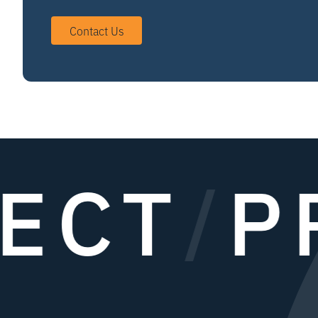
Contact Us
ECT
/
PR