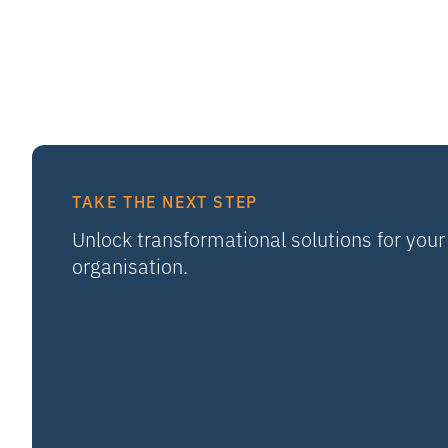
TAKE THE NEXT STEP
Unlock transformational solutions for your
organisation.