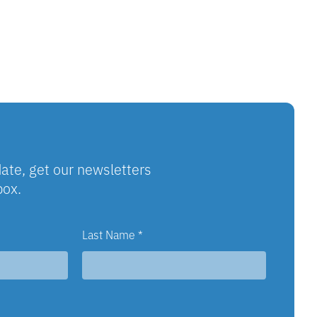
ate, get our newsletters
box.
Last Name
*