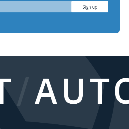
Sign up
/
AUTO