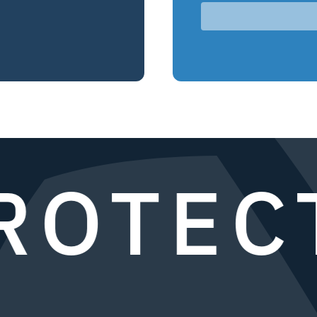
OTECT