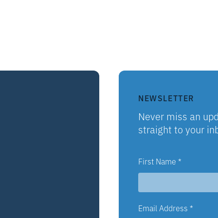
NEWSLETTER
Never miss an upd
straight to your in
First Name
*
Email Address
*