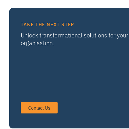
TAKE THE NEXT STEP
Unlock transformational solutions for your
organisation.
Contact Us