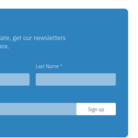
ate, get our newsletters
box.
Last Name
*
Sign up