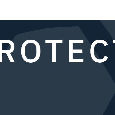
ROTEC