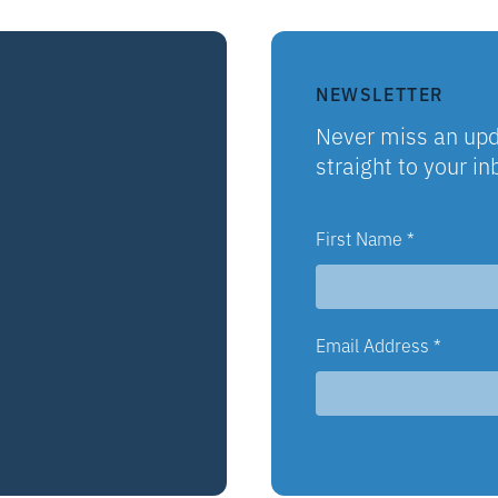
NEWSLETTER
Never miss an upd
straight to your in
First Name
*
Email Address
*