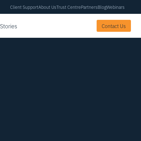
Client Support
About Us
Trust Centre
Partners
Blog
Webinars
 Stories
Contact Us