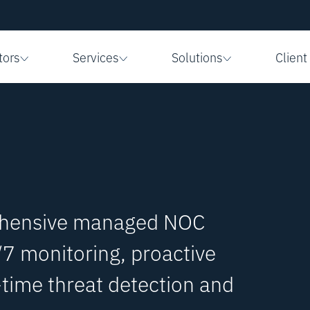
tors
Services
Solutions
Client
ehensive managed NOC
/7 monitoring, proactive
ime threat detection and