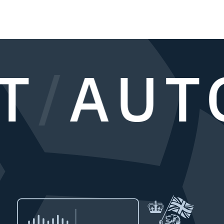
T
/
AUT