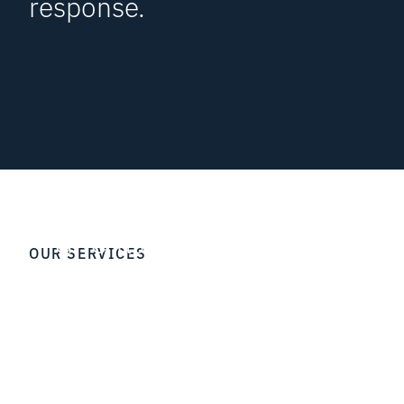
response.
GRC-as-a-Service
NOC
OUR SERVICES