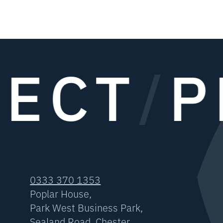
ECT
/
P
0333 370 1353
Poplar House,
Park West Business Park,
Sealand Road, Chester,