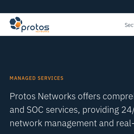
Sec
MANAGED SERVICES
Protos Networks offers compr
and SOC services, providing 24
network management and real-t