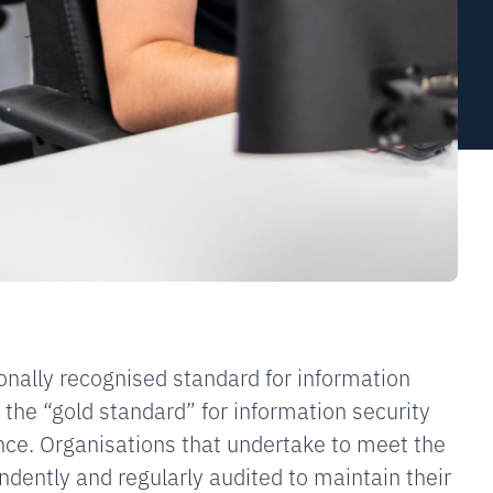
onally recognised standard for information
ed the “gold standard” for information security
ce. Organisations that undertake to meet the
dently and regularly audited to maintain their