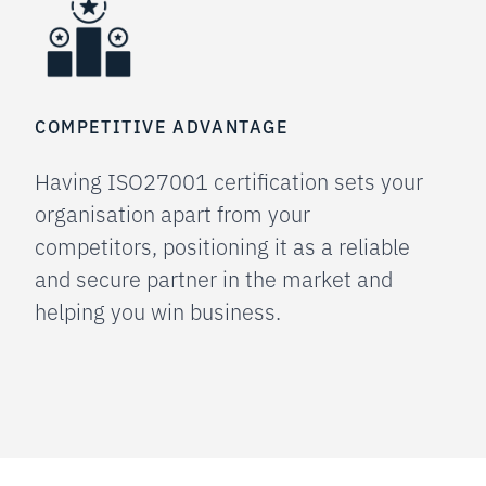
COMPETITIVE ADVANTAGE
Having ISO27001 certification sets your
organisation apart from your
competitors, positioning it as a reliable
and secure partner in the market and
helping you win business.