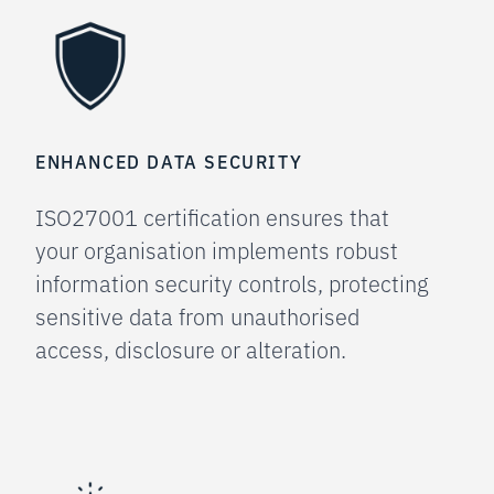
ENHANCED DATA SECURITY
ISO27001 certification ensures that
your organisation implements robust
information security controls, protecting
sensitive data from unauthorised
access, disclosure or alteration.