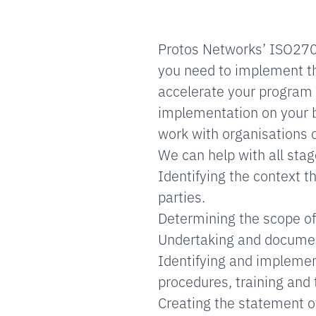
Protos Networks’ ISO2700
you need to implement t
accelerate your program
implementation on your be
work with organisations o
We can help with all sta
Identifying the context t
parties.
Determining the scope of
Undertaking and documen
Identifying and implement
procedures, training and 
Creating the statement of