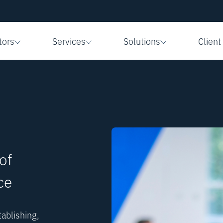
tors
Services
Solutions
Client
of
ce
ablishing,