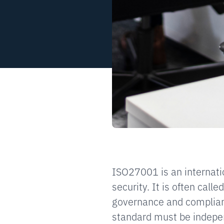
ISO27001 is an internati
security. It is often call
governance and complian
standard must be indepen