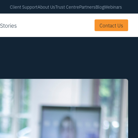
Client Support
About Us
Trust Centre
Partners
Blog
Webinars
 Stories
Contact Us