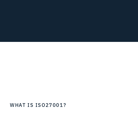
WHAT IS ISO27001?