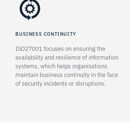
BUSINESS CONTINUITY
ISO27001 focuses on ensuring the
availability and resilience of information
systems, which helps organisations
maintain business continuity in the face
of security incidents or disruptions.