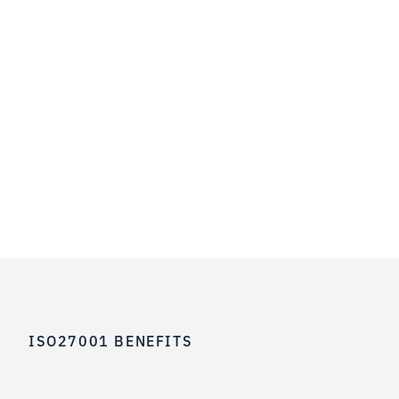
ISO27001 BENEFITS