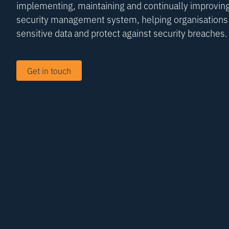
implementing, maintaining and continually improving
security management system, helping organisations 
sensitive data and protect against security breaches.
Get in touch