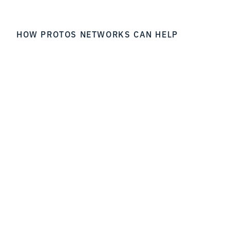
HOW PROTOS NETWORKS CAN HELP