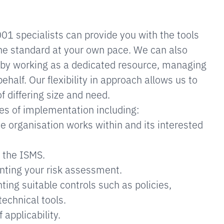
1 specialists can provide you with the tools
he standard at your own pace. We can also
 by working as a dedicated resource, managing
half. Our flexibility in approach allows us to
f differing size and need.
ges of implementation including:
he organisation works within and its interested
 the ISMS.
ting your risk assessment.
ing suitable controls such as policies,
technical tools.
 applicability.