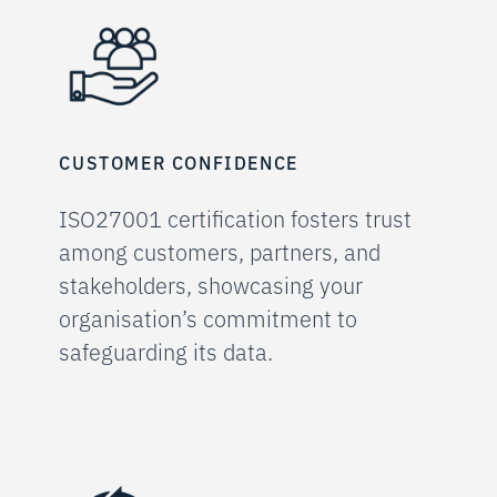
CUSTOMER CONFIDENCE
ISO27001 certification fosters trust
among customers, partners, and
stakeholders, showcasing your
organisation’s commitment to
safeguarding its data.