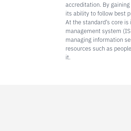
accreditation. By gainin
its ability to follow best 
At the standard’s core i
management system (ISM
managing information secu
resources such as people,
it.