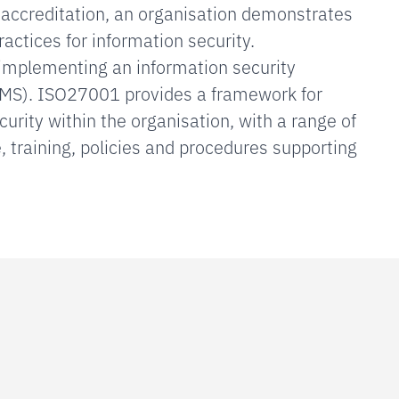
g accreditation, an organisation demonstrates
practices for information security.
s implementing an information security
S). ISO27001 provides a framework for
rity within the organisation, with a range of
 training, policies and procedures supporting