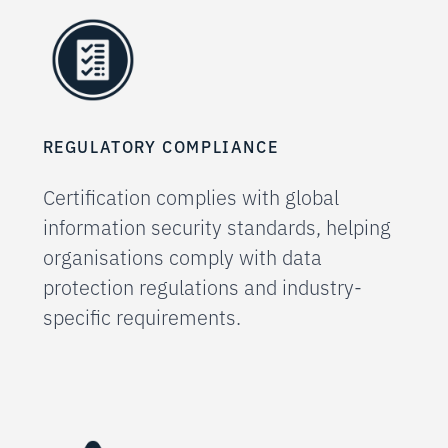
REGULATORY COMPLIANCE
Certification complies with global
information security standards, helping
organisations comply with data
protection regulations and industry-
specific requirements.