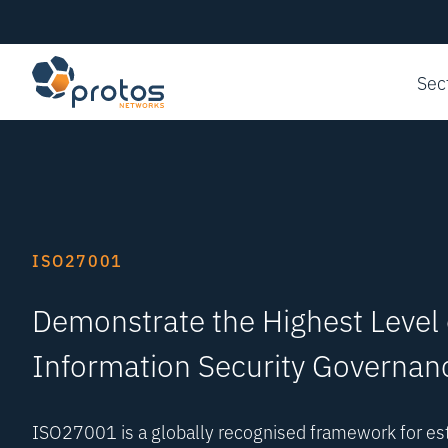
Sec
ISO27001
Demonstrate the Highest Level 
Information Security Governan
ISO27001 is a globally recognised framework for est