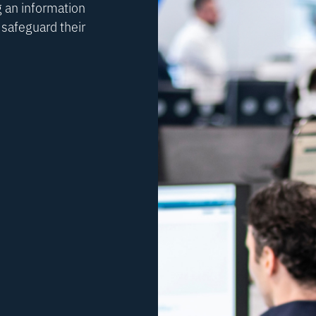
 an information
safeguard their