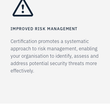
IMPROVED RISK MANAGEMENT
Certification promotes a systematic
approach to risk management, enabling
your organisation to identify, assess and
address potential security threats more
effectively.