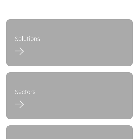
Solutions
Sectors