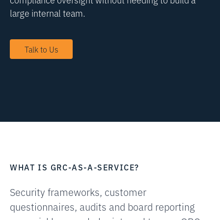
large internal team.
Talk to Us
WHAT IS GRC-AS-A-SERVICE?
Security frameworks, customer
questionnaires, audits and board reporting