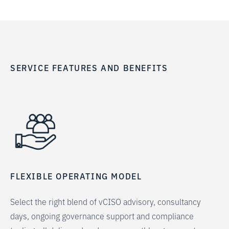
SERVICE FEATURES AND BENEFITS
FLEXIBLE OPERATING MODEL
Select the right blend of vCISO advisory, consultancy
days, ongoing governance support and compliance