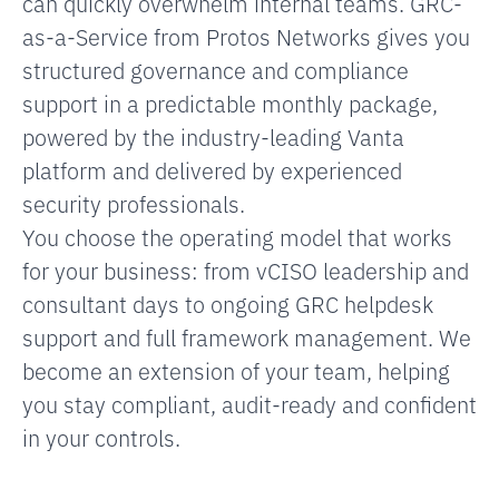
can quickly overwhelm internal teams. GRC-
as-a-Service from Protos Networks gives you
structured governance and compliance
support in a predictable monthly package,
powered by the industry-leading Vanta
platform and delivered by experienced
security professionals.
You choose the operating model that works
for your business: from vCISO leadership and
consultant days to ongoing GRC helpdesk
support and full framework management. We
become an extension of your team, helping
you stay compliant, audit-ready and confident
in your controls.