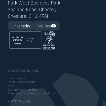
Park West Business Park,
Sealand Road, Chester,
Cheshire, CH1 4RN
LinkedIn
YouTube
© 2026 Protos Networks
Privacy Policy
Cyber Essentials T&Cs
T&Cs
Carbon Reduction Plan
Corporate Social Responsibility Policy
Website by
Stride