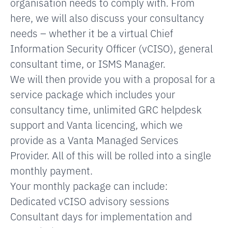
organisation needs to comply with. From
here, we will also discuss your consultancy
needs – whether it be a virtual Chief
Information Security Officer (vCISO), general
consultant time, or ISMS Manager.
We will then provide you with a proposal for a
service package which includes your
consultancy time, unlimited GRC helpdesk
support and Vanta licencing, which we
provide as a Vanta Managed Services
Provider. All of this will be rolled into a single
monthly payment.
Your monthly package can include:
Dedicated vCISO advisory sessions
Consultant days for implementation and