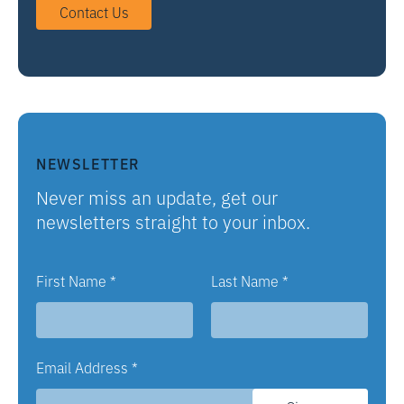
Contact Us
NEWSLETTER
Never miss an update, get our
newsletters straight to your inbox.
First Name
*
Last Name
*
Email Address
*