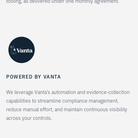
tooling, all delivered under one monthly agreement.
POWERED BY VANTA
We leverage Vanta’s automation and evidence-collection
capabilities to streamline compliance management,
reduce manual effort, and maintain continuous visibility
across your controls.