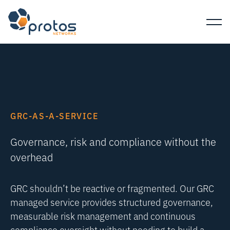
GRC-AS-A-SERVICE
Governance, risk and compliance without the
overhead
GRC shouldn’t be reactive or fragmented. Our GRC
managed service provides structured governance,
measurable risk management and continuous
compliance oversight without needing to build a