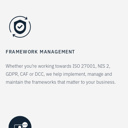
FRAMEWORK MANAGEMENT
Whether you’re working towards ISO 27001, NIS 2,
GDPR, CAF or DCC, we help implement, manage and
maintain the frameworks that matter to your business.