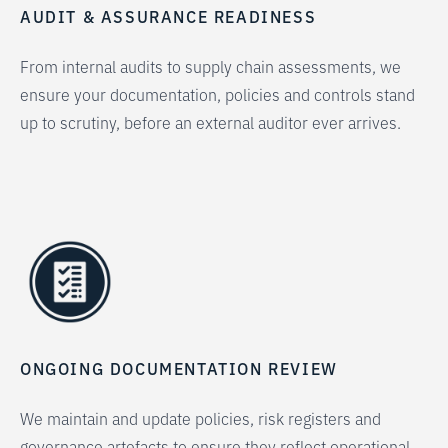
AUDIT & ASSURANCE READINESS
From internal audits to supply chain assessments, we
ensure your documentation, policies and controls stand
up to scrutiny, before an external auditor ever arrives.
ONGOING DOCUMENTATION REVIEW
We maintain and update policies, risk registers and
governance artefacts to ensure they reflect operational