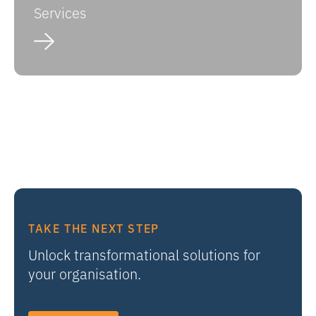
Services
TAKE THE NEXT STEP
Unlock transformational solutions for
your organisation.