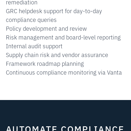
remediation
GRC helpdesk support for day-to-day
compliance queries
Policy development and review
Risk management and board-level reporting
Internal audit support
Supply chain risk and vendor assurance
Framework roadmap planning
Continuous compliance monitoring via Vanta
AUTOMATE COMPLIANCE