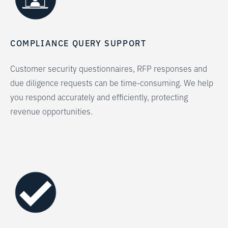
COMPLIANCE QUERY SUPPORT
Customer security questionnaires, RFP responses and
due diligence requests can be time-consuming. We help
you respond accurately and efficiently, protecting
revenue opportunities.