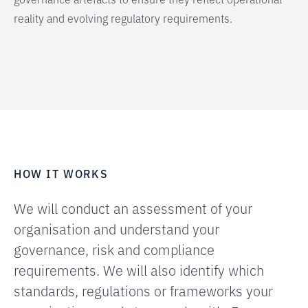
reality and evolving regulatory requirements.
HOW IT WORKS
We will conduct an assessment of your
organisation and understand your
governance, risk and compliance
requirements. We will also identify which
standards, regulations or frameworks your