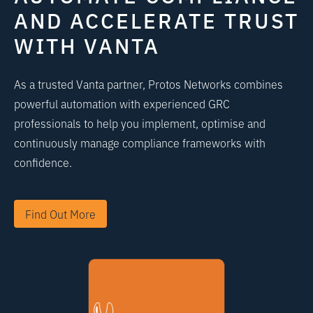
AND ACCELERATE TRUST
WITH VANTA
As a trusted Vanta partner, Protos Networks combines
powerful automation with experienced GRC
professionals to help you implement, optimise and
continuously manage compliance frameworks with
confidence.
Find Out More