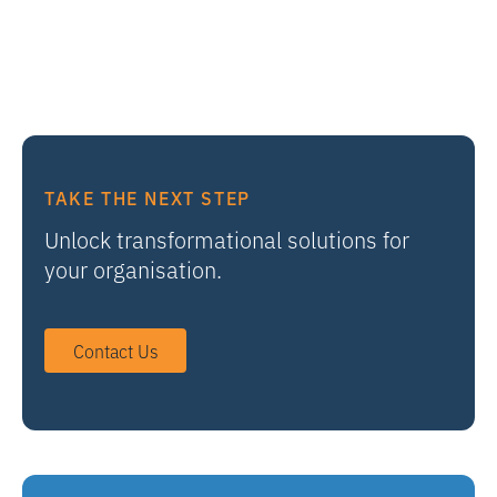
TAKE THE NEXT STEP
Unlock transformational solutions for
your organisation.
Contact Us