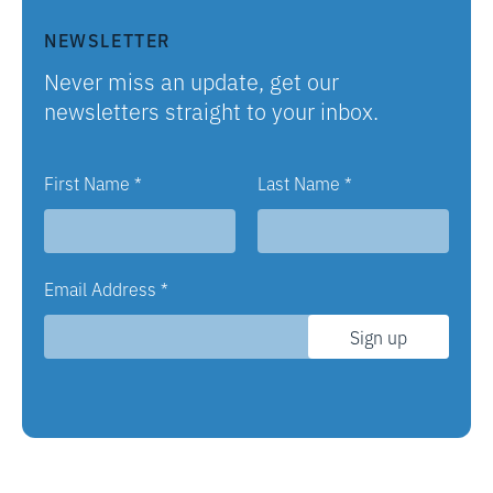
NEWSLETTER
Never miss an update, get our
newsletters straight to your inbox.
First Name
*
Last Name
*
Email Address
*
Sign up