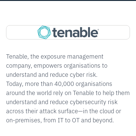
EXPLORE
Tenable, the exposure management
company, empowers organisations to
understand and reduce cyber risk.
Today, more than 40,000 organisations
around the world rely on Tenable to help them
understand and reduce cybersecurity risk
across their attack surface—in the cloud or
on-premises, from IT to OT and beyond.