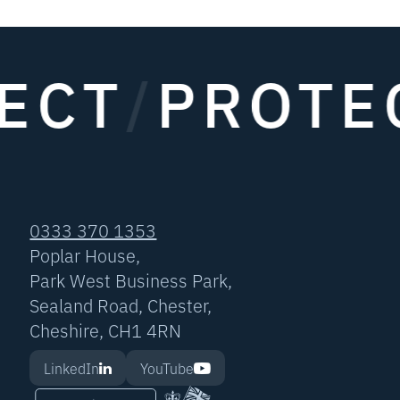
ECT
/
PROTE
0333 370 1353
Poplar House,
Park West Business Park,
Sealand Road, Chester,
Cheshire, CH1 4RN
LinkedIn
YouTube