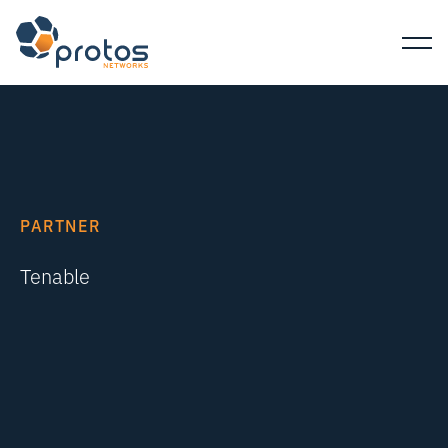
PARTNER
Tenable