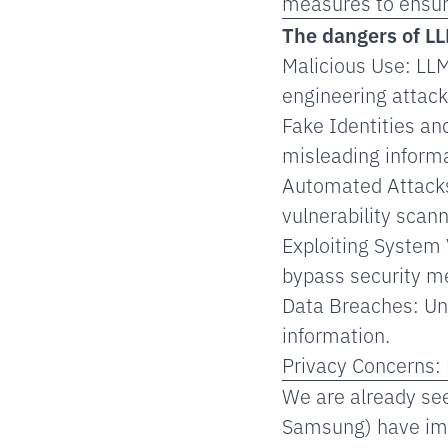
measures to ensure
The dangers of LL
Malicious Use: LLM
engineering attack
Fake Identities an
misleading informa
Automated Attacks
vulnerability scann
Exploiting System 
bypass security m
Data Breaches: Un
information.
Privacy Concerns: 
We are already see
Samsung) have imp