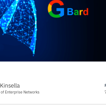
Kinsella
of Enterprise Networks