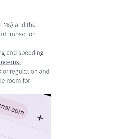
LLMs) and the
ant impact on
ing and speeding
oncerns.
 of regulation and
le room for