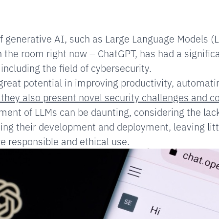
of generative AI, such as Large Language Models (
n the room right now – ChatGPT, has had a signific
 including the field of cybersecurity.
eat potential in improving productivity, automat
 they also present novel security challenges and c
ent of LLMs can be daunting, considering the lack
ing their development and deployment, leaving litt
 responsible and ethical use.