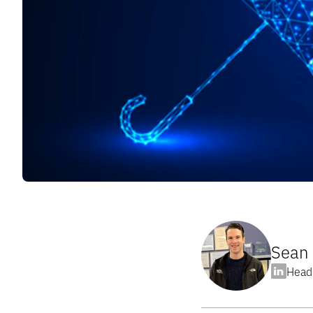
Sean 
Head 