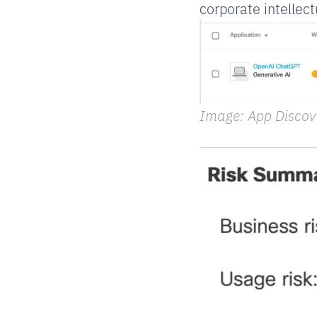
corporate intellect
Image: App Discov