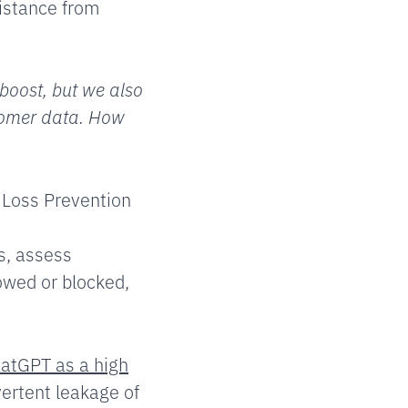
sistance from
boost, but we also
stomer data. How
a Loss Prevention
s, assess
owed or blocked,
atGPT as a high
vertent leakage of