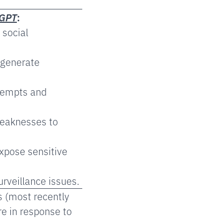
tGPT
:
 social
 generate
tempts and
weaknesses to
xpose sensitive
rveillance issues.
s (most recently
e in response to