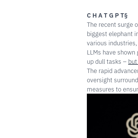
C H A T G P T§
The recent surge 
biggest elephant i
various industries,
LLMs have shown gr
up dull tasks –
but
The rapid advancem
oversight surround
measures to ensure