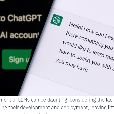
ent of LLMs can be daunting, considering the lack
ing their development and deployment, leaving litt