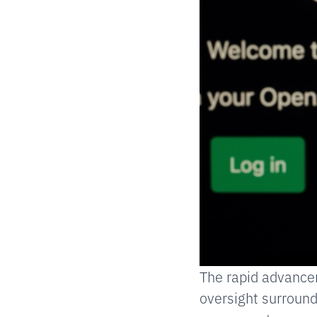
The rapid advancem
oversight surround