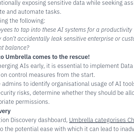
ionally exposing sensitive data while seeking as
te and automate tasks.
ing the following:
ees to tap into these AI systems for a productivity 
 don’t accidentally leak sensitive enterprise or cu
ght balance?
co Umbrella
comes to the rescue!
merging AIs early, it is essential to implement Dat
ion control measures from the start.
 admins to identify organisational usage of AI tool
curity risks, determine whether they should be all
riate permissions.
very
ation Discovery dashboard,
Umbrella categorises Ch
o the potential ease with which it can lead to inad