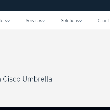
tors
Services
Solutions
Client
h Cisco Umbrella