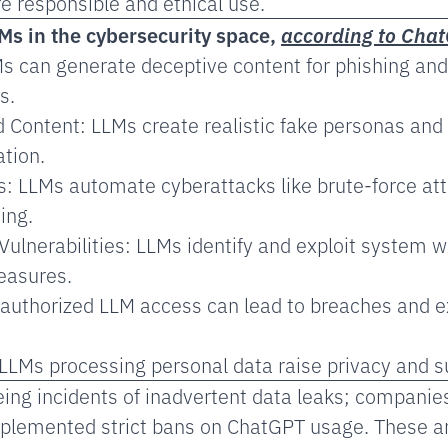
 responsible and ethical use.
Ms in the cybersecurity space,
according to Cha
s can generate deceptive content for phishing and
s.
d Content: LLMs create realistic fake personas and
tion.
: LLMs automate cyberattacks like brute-force at
ing.
Vulnerabilities: LLMs identify and exploit system 
easures.
authorized LLM access can lead to breaches and e
LLMs processing personal data raise privacy and su
ing incidents of inadvertent data leaks; companie
lemented strict bans on ChatGPT usage. These ar