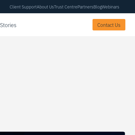
Client Support
About Us
Trust Centre
Partners
Blog
Webinars
 Stories
Contact Us