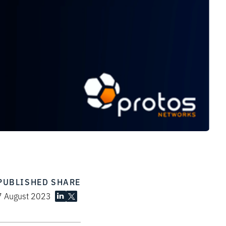
PUBLISHED
SHARE
7 August 2023