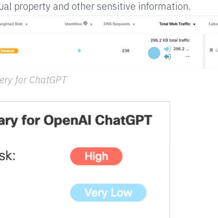
ual property and other sensitive information.
ery for ChatGPT