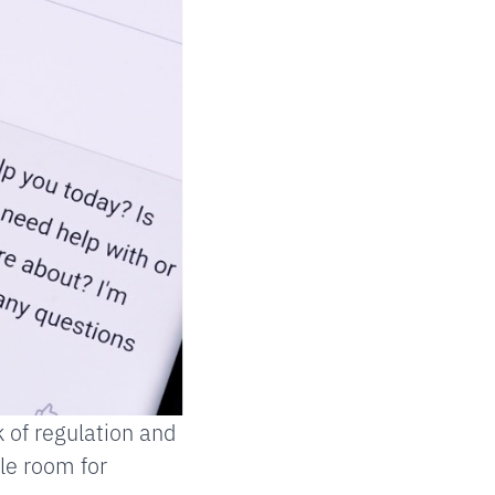
 of regulation and
le room for