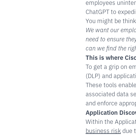
employees unintent
ChatGPT to expedi
You might be think
We want our employ
need to ensure they
can we find the ri
This is where
Cis
To get a grip on e
(DLP) and applicat
These tools enable
associated data se
and enforce approp
Application Disco
Within the Applic
business risk
due t