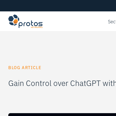
Sec
BLOG ARTICLE
Gain Control over ChatGPT wit