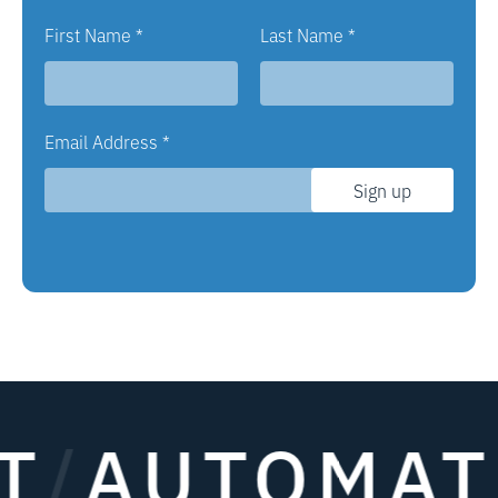
First Name
*
Last Name
*
Email Address
*
Sign up
AUTOMATE