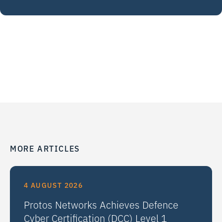
MORE ARTICLES
4 AUGUST 2026
Protos Networks Achieves Defence
Cyber Certification (DCC) Level 1