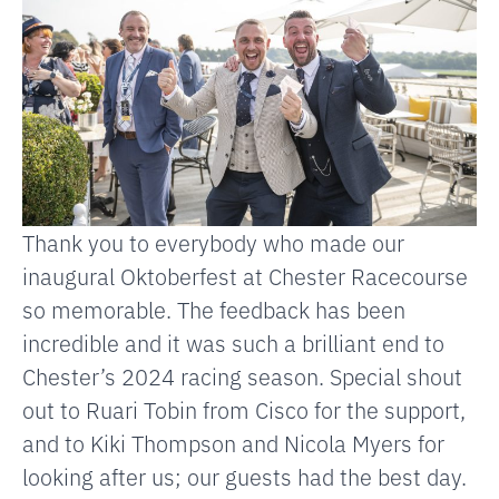
Thank you to everybody who made our
inaugural Oktoberfest at
Chester Racecourse
so memorable. The feedback has been
incredible and it was such a brilliant end to
Chester’s 2024 racing season. Special shout
out to
Ruari Tobin
from Cisco for the support,
and to
Kiki Thompson
and
Nicola Myers
for
looking after us; our guests had the best day.