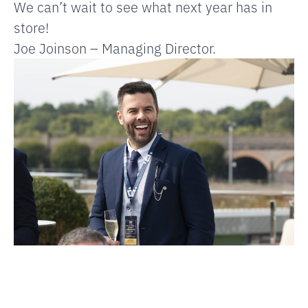
We can’t wait to see what next year has in
store!
Joe Joinson – Managing Director.