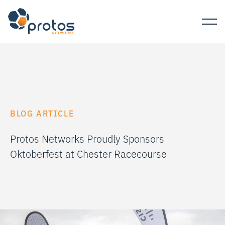
BLOG ARTICLE
Protos Networks Proudly Sponsors
Oktoberfest at Chester Racecourse