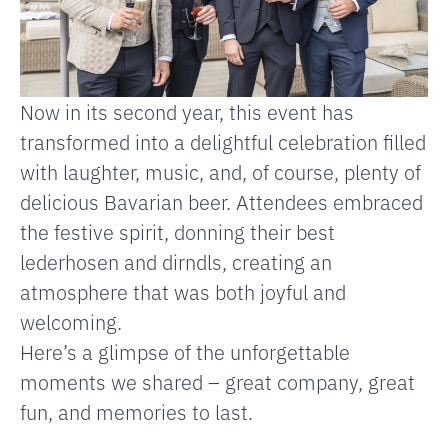
Now in its second year, this event has
transformed into a delightful celebration filled
with laughter, music, and, of course, plenty of
delicious Bavarian beer. Attendees embraced
the festive spirit, donning their best
lederhosen and dirndls, creating an
atmosphere that was both joyful and
welcoming.
Here’s a glimpse of the unforgettable
moments we shared – great company, great
fun, and memories to last.