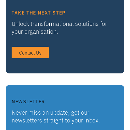
TAKE THE NEXT STEP
Unlock transformational solutions for
your organisation.
Contact Us
NEWSLETTER
Never miss an update, get our
newsletters straight to your inbox.