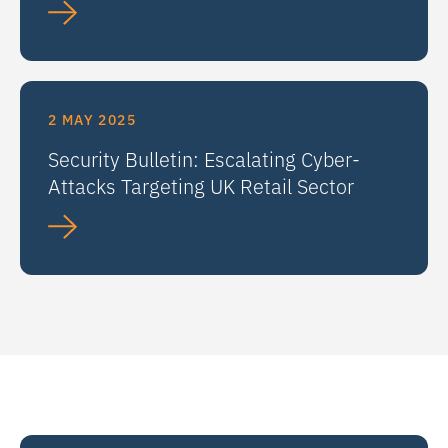
2 MAY 2025
Security Bulletin: Escalating Cyber-
Attacks Targeting UK Retail Sector