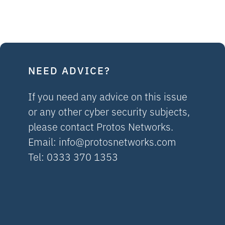
NEED ADVICE?
If you need any advice on this issue
or any other cyber security subjects,
please contact Protos Networks.
Email:
info@protosnetworks.com
Tel: 0333 370 1353