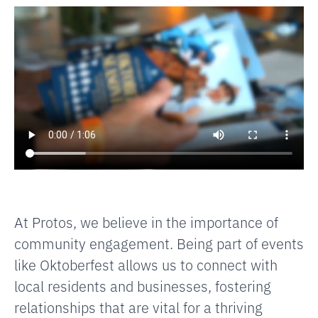
At Protos, we believe in the importance of
community engagement. Being part of events
like Oktoberfest allows us to connect with
local residents and businesses, fostering
relationships that are vital for a thriving