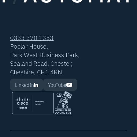
0333 370 1353
Poplar House,
Park West Business Park,
Sealand Road, Chester,
Cheshire, CH1 4RN
LinkedIn
YouTube