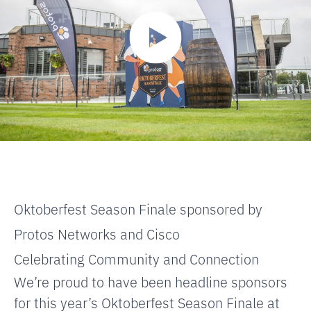
Oktoberfest Season Finale sponsored by
Protos Networks and Cisco
Celebrating Community and Connection
We’re proud to have been headline sponsors
for this year’s Oktoberfest Season Finale at