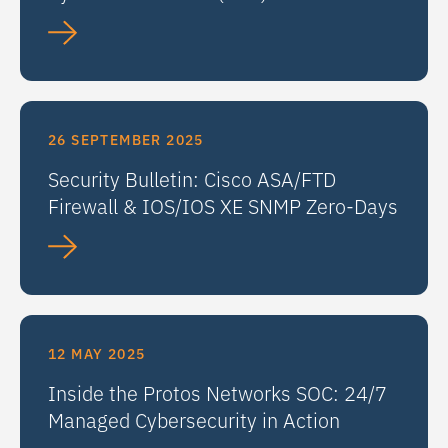
26 SEPTEMBER 2025
Security Bulletin: Cisco ASA/FTD
Firewall & IOS/IOS XE SNMP Zero-Days
12 MAY 2025
Inside the Protos Networks SOC: 24/7
Managed Cybersecurity in Action