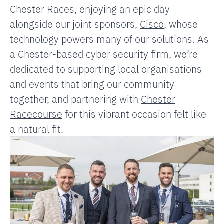
Chester Races, enjoying an epic day
alongside our joint sponsors,
Cisco
, whose
technology powers many of our solutions. As
a Chester-based cyber security firm, we’re
dedicated to supporting local organisations
and events that bring our community
together, and partnering with
Chester
Racecourse
for this vibrant occasion felt like
a natural fit.