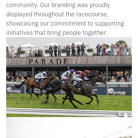
community. Our branding was proudly
displayed throughout the racecourse,
showcasing our commitment to supporting
initiatives that bring people together.