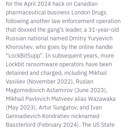
for the April 2024 hack on Canadian
pharmaceutical business London Drugs
following another law enforcement operation
that doxxed the gang’s leader, a 31-year-old
Russian national named Dmitry Yuryevich
Khoroshev, who goes by the online handle
“LockBitSupp”. In subsequent years, more
Lockbit ransomware operators have been
detained and charged, including Mikhail
Vasiliev (November 2022), Ruslan
Magomedovich Astamirov (June 2023),
Mikhail Pavlovich Matveev alias Wazawaka
(May 2023), Artur Sungatov, and Ivan
Gennadievich Kondratiev nicknamed
Bassterlord (February 2024).
The US State