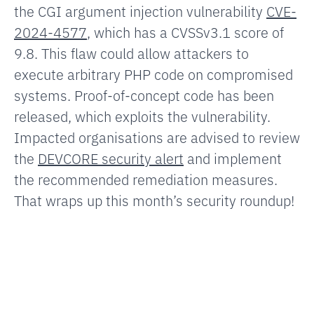
the CGI argument injection vulnerability
CVE-
2024-4577
, which has a CVSSv3.1 score of
9.8. This flaw could allow attackers to
execute arbitrary PHP code on compromised
systems. Proof-of-concept code has been
released, which exploits the vulnerability.
Impacted organisations are advised to review
the
DEVCORE security alert
and implement
the recommended remediation measures.
That wraps up this month’s security roundup!