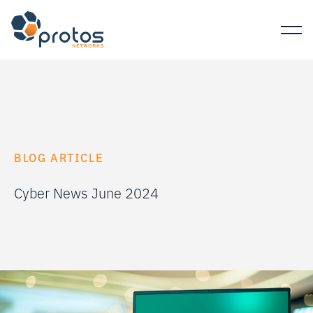
BLOG ARTICLE
Cyber News June 2024