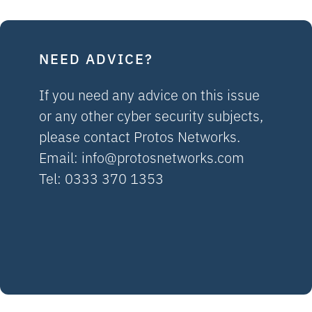
NEED ADVICE?
If you need any advice on this issue
or any other cyber security subjects,
please contact Protos Networks.
Email:
info@protosnetworks.com
Tel: 0333 370 1353