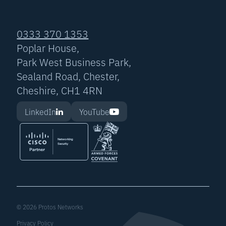
0333 370 1353
Poplar House,
Park West Business Park,
Sealand Road, Chester,
Cheshire, CH1 4RN
LinkedIn
YouTube
© 2026 Protos Networks
Privacy Policy