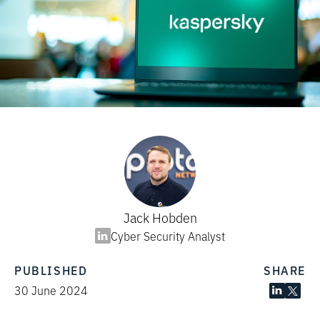
Jack Hobden
Cyber Security Analyst
PUBLISHED
SHARE
30 June 2024