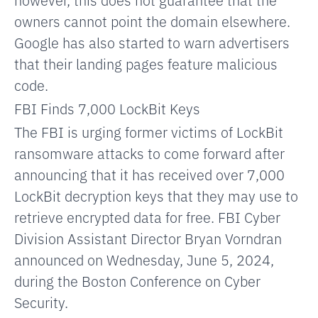
owners cannot
point
the domain elsewhere.
Google has also started to warn advertisers
that their landing pages feature malicious
code.
FBI Finds 7,000 LockBit Keys
The FBI is urging former victims of LockBit
ransomware attacks to come forward after
announcing that it has received over 7,000
LockBit decryption keys that they may use to
retrieve encrypted data for free. FBI Cyber
Division Assistant Director Bryan Vorndran
announced on Wednesday, June 5, 2024,
during the Boston Conference on Cyber
Security.