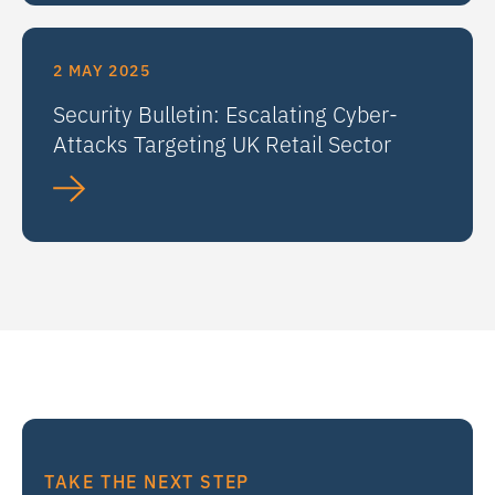
2 MAY 2025
Security Bulletin: Escalating Cyber-
Attacks Targeting UK Retail Sector
TAKE THE NEXT STEP