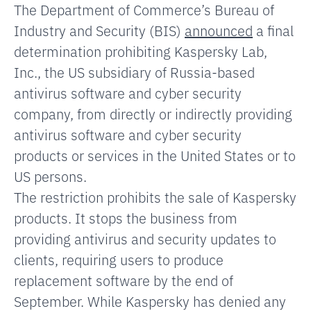
The Department of Commerce’s Bureau of
Industry and Security (BIS)
announced
a final
determination prohibiting Kaspersky Lab,
Inc., the US subsidiary of Russia-based
antivirus software and cyber security
company, from directly or indirectly providing
antivirus software and cyber security
products or services in the United States or to
US persons.
The restriction prohibits the sale of Kaspersky
products. It stops the business from
providing antivirus and security updates to
clients, requiring users to produce
replacement software by the end of
September. While Kaspersky has denied any