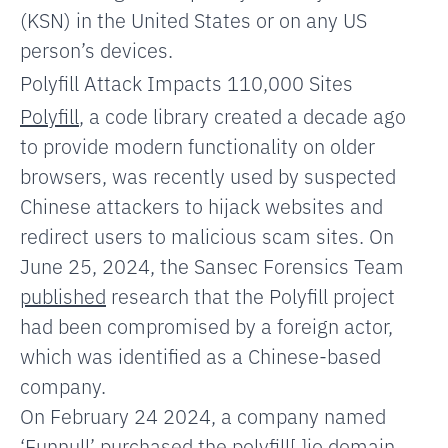
(KSN) in the United States or on any US
person’s devices.
Polyfill Attack Impacts 110,000 Sites
Polyfill
, a code library created a decade ago
to provide modern functionality on older
browsers, was recently used by suspected
Chinese attackers to hijack websites and
redirect users to malicious scam sites. On
June 25, 2024, the Sansec Forensics Team
published
research that the Polyfill project
had been compromised by a foreign actor,
which was identified as a Chinese-based
company.
On February 24 2024, a company named
‘Funnull’ purchased the polyfill[.]io domain