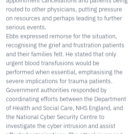
routed to other physicians, putting pressure
on resources and perhaps leading to further
serious events.
Ebbs expressed remorse for the situation,
recognising the grief and frustration patients
and their families felt. He stated that only
urgent blood transfusions would be
performed when essential, emphasising the
severe implications for trauma patients.
Government authorities responded by
coordinating efforts
between the Department
of Health and Social Care, NHS England, and
the National Cyber Security Centre to
investigate the cyber intrusion and assist