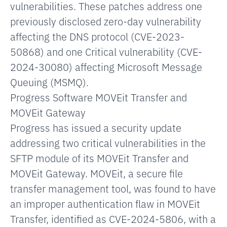
vulnerabilities. These patches address one
previously disclosed zero-day vulnerability
affecting the DNS protocol (CVE-2023-
50868) and one Critical vulnerability (CVE-
2024-30080) affecting Microsoft Message
Queuing (MSMQ).
Progress Software MOVEit Transfer and
MOVEit Gateway
Progress has issued a security update
addressing two critical vulnerabilities in the
SFTP module of its MOVEit Transfer and
MOVEit Gateway. MOVEit, a secure file
transfer management tool, was found to have
an improper authentication flaw in MOVEit
Transfer, identified as CVE-2024-5806, with a