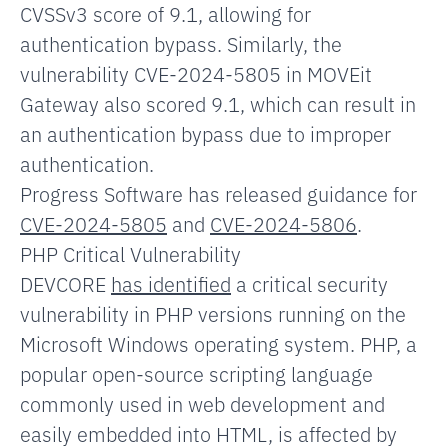
CVSSv3 score of 9.1, allowing for
authentication bypass. Similarly, the
vulnerability CVE-2024-5805 in MOVEit
Gateway also scored 9.1, which
can result in
an authentication bypass due to improper
authentication.
Progress Software has released guidance for
CVE-2024-5805
and
CVE-2024-5806
.
PHP Critical Vulnerability
DEVCORE
has identified
a critical security
vulnerability in PHP versions running on the
Microsoft Windows operating system. PHP, a
popular open-source scripting language
commonly used in web development and
easily embedded into HTML, is affected by