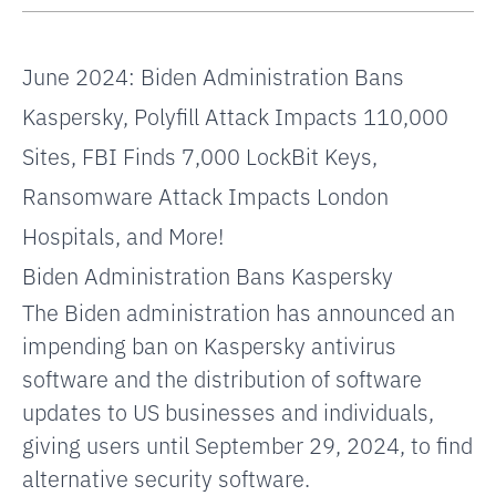
June 2024:
Biden Administration Bans
Kaspersky,
Polyfill Attack Impacts 110,000
Sites,
FBI Finds 7,000 LockBit Keys,
Ransomware Attack Impacts London
Hospitals, and More!
Biden Administration Bans Kaspersky
The Biden administration has announced an
impending ban on Kaspersky antivirus
software and the distribution of software
updates to US businesses and individuals,
giving users until September 29, 2024, to find
alternative security software.