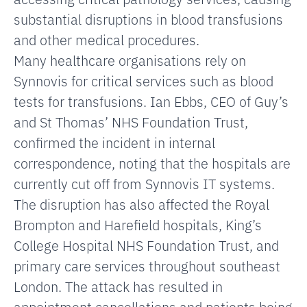
substantial disruptions in blood transfusions
and other medical procedures.
Many healthcare organisations rely on
Synnovis for critical services such as blood
tests for transfusions. Ian Ebbs, CEO of Guy’s
and St Thomas’ NHS Foundation Trust,
confirmed the incident in internal
correspondence, noting that the hospitals are
currently cut off from Synnovis IT systems.
The disruption has also affected the Royal
Brompton and Harefield hospitals, King’s
College Hospital NHS Foundation Trust, and
primary care services throughout southeast
London. The attack has resulted in
appointment cancellations and patients being