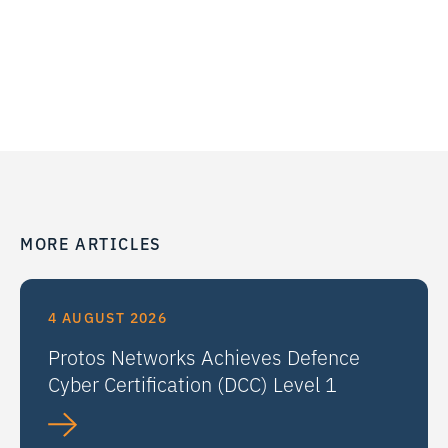
MORE ARTICLES
4 AUGUST 2026
Protos Networks Achieves Defence
Cyber Certification (DCC) Level 1