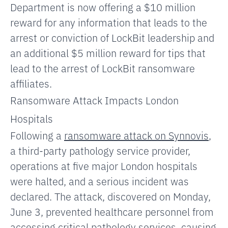
Department is now offering a $10 million
reward for any information
that leads to the
arrest or conviction of LockBit leadership and
an additional $5 million reward for tips that
lead to the arrest of LockBit ransomware
affiliates.
Ransomware Attack Impacts London
Hospitals
Following a
ransomware attack on Synnovis
,
a third-party pathology service provider,
operations at five major London hospitals
were halted, and a serious incident was
declared. The attack, discovered on Monday,
June 3, prevented healthcare personnel from
accessing critical pathology services, causing