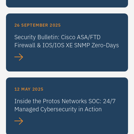
26 SEPTEMBER 2025
Security Bulletin: Cisco ASA/FTD
Firewall & IOS/IOS XE SNMP Zero-Days
12 MAY 2025
Inside the Protos Networks SOC: 24/7
Managed Cybersecurity in Action