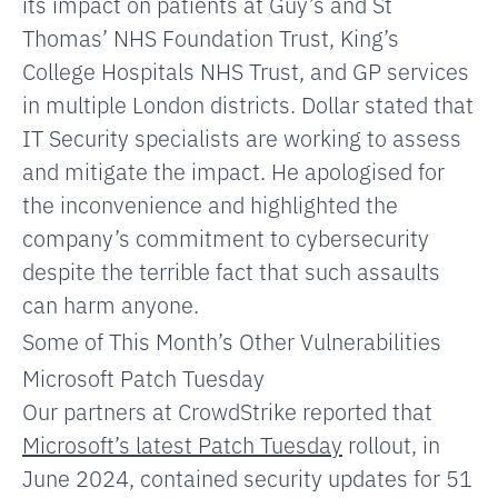
its impact on patients
at Guy’s and St
Thomas’ NHS Foundation Trust,
King’s
College Hospitals NHS Trust, and GP services
in multiple London districts. Dollar stated that
IT Security specialists are working to assess
and mitigate the impact. He apologised for
the inconvenience and highlighted the
company’s commitment to cybersecurity
despite the terrible fact that such assaults
can harm anyone.
Some of This Month’s Other Vulnerabilities
Microsoft Patch Tuesday
Our partners at CrowdStrike reported that
Microsoft’s latest Patch Tuesday
rollout, in
June 2024, contained security updates for 51