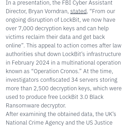
In a presentation, the FBI Cyber Assistant
Director, Bryan Vorndran,
stated
, “From our
ongoing disruption of LockBit, we now have
over 7,000 decryption keys and can help
victims reclaim their data and get back
online”. This appeal to action comes after law
authorities shut down LockBit’s infrastructure
in February 2024 in a multinational operation
known as “Operation Cronos.” At the time,
investigators confiscated 34 servers storing
more than 2,500 decryption keys, which were
used to produce free LockBit 3.0 Black
Ransomware decryptor.
After examining the obtained data, the UK’s
National Crime Agency and the US Justice