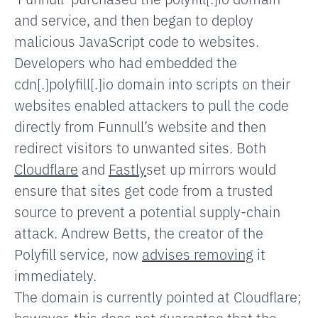
and service, and then began to deploy
malicious JavaScript code to websites.
Developers who had embedded the
cdn[.]polyfill[.]io domain into scripts on their
websites enabled attackers to pull the code
directly from Funnull’s website and then
redirect visitors to unwanted sites.
Both
Cloudflare
and
Fastly
set up mirrors would
ensure that sites get code from a trusted
source to prevent a potential supply-chain
attack. Andrew Betts, the creator of the
Polyfill service, now
advises removing
it
immediately.
The domain is currently pointed at Cloudflare;
however, this does not guarantee that the