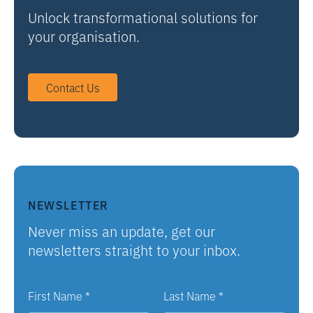
Unlock transformational solutions for
your organisation.
Contact Us
NEWSLETTER
Never miss an update, get our
newsletters straight to your inbox.
First Name
*
Last Name
*