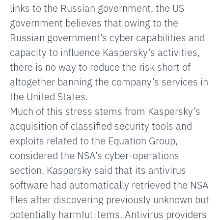
links to the Russian government, the US
government believes that owing to the
Russian government’s cyber capabilities and
capacity to influence Kaspersky’s activities,
there is no way to reduce the risk short of
altogether banning the company’s services in
the United States.
Much of this stress stems from Kaspersky’s
acquisition of classified security tools and
exploits related to the Equation Group,
considered the NSA’s cyber-operations
section. Kaspersky said that its antivirus
software had automatically retrieved the NSA
files after discovering previously unknown but
potentially harmful items. Antivirus providers