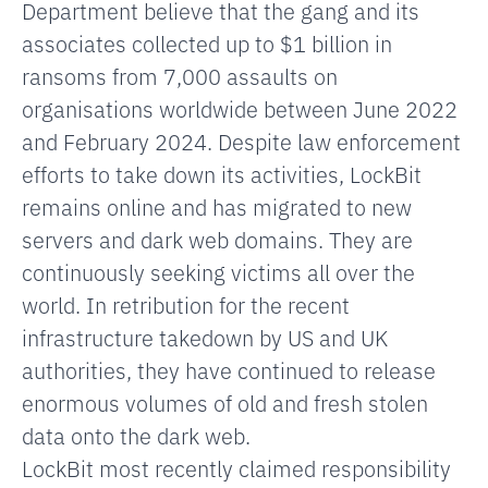
Department believe that the gang and its
associates collected up to $1 billion in
ransoms from 7,000 assaults on
organisations worldwide between June 2022
and February 2024. Despite law enforcement
efforts to take down its activities, LockBit
remains online and has migrated to new
servers and dark web domains. They are
continuously seeking victims all over the
world. In retribution for the recent
infrastructure takedown by US and UK
authorities, they have continued to release
enormous volumes of old and fresh stolen
data onto the dark web.
LockBit most recently claimed responsibility