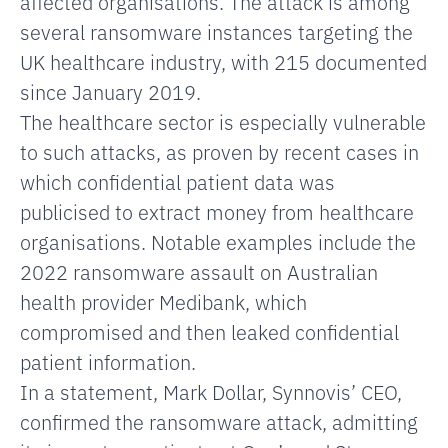
affected organisations. The attack is among
several ransomware instances targeting the
UK healthcare industry, with 215 documented
since January 2019.
The healthcare sector is especially vulnerable
to such attacks, as proven by recent cases in
which confidential patient data was
publicised to extract money from healthcare
organisations. Notable examples include the
2022 ransomware assault on Australian
health provider Medibank, which
compromised and then leaked confidential
patient information.
In a statement, Mark Dollar, Synnovis’ CEO,
confirmed the ransomware attack, admitting