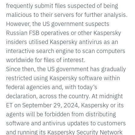
frequently submit files suspected of being
malicious to their servers for further analysis.
However, the US government suspects
Russian FSB operatives or other Kaspersky
insiders utilised Kaspersky antivirus as an
interactive search engine to scan computers
worldwide for files of interest.
Since then, the US government has gradually
restricted using Kaspersky software within
federal agencies and, with today’s
declaration, across the country. At midnight
ET on September 29, 2024, Kaspersky or its
agents will be forbidden from distributing
software and antivirus updates to customers
and running its Kaspersky Security Network