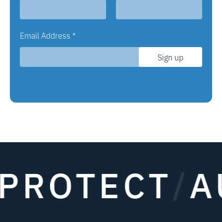
Email Address
*
Sign up
OTECT
/
AUT