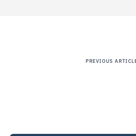
PREVIOUS ARTICL