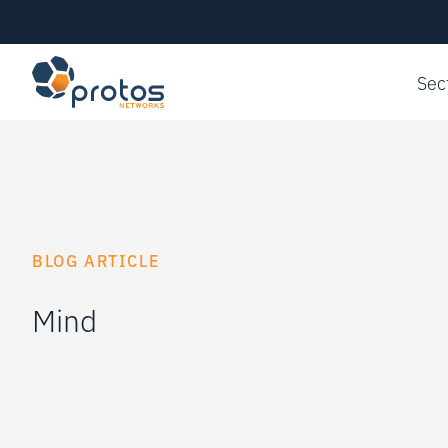
Sec
BLOG ARTICLE
Mind