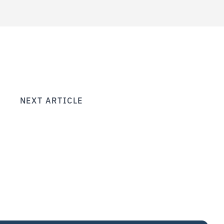
NEXT ARTICLE