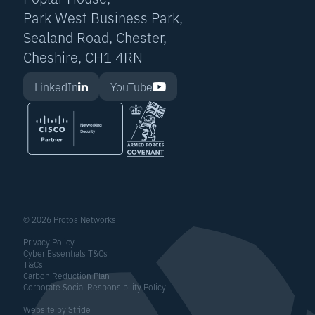
Park West Business Park,
Sealand Road, Chester,
Cheshire, CH1 4RN
LinkedIn
YouTube
© 2026 Protos Networks
Privacy Policy
Cyber Essentials T&Cs
T&Cs
Carbon Reduction Plan
Corporate Social Responsibility Policy
Website by
Stride