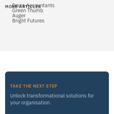
Dains Accountants
MORE ARTICLES
Green Thumb
Auger
Bright Futures
TAKE THE NEXT STEP
Unlock transformational solutions for
your organisation.