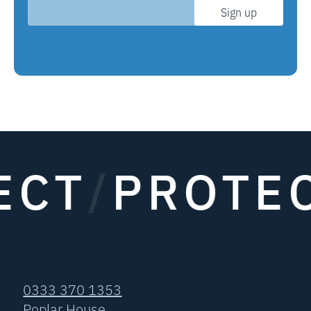
Sign up
CT
/
PROTEC
0333 370 1353
Poplar House,