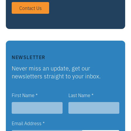
Contact Us
NEWSLETTER
Never miss an update, get our
newsletters straight to your inbox.
First Name
*
Last Name
*
Email Address
*