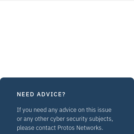
NEED ADVICE?
If you need any advice on this issue
or any other cyber security subjects,
please contact Protos Networks.