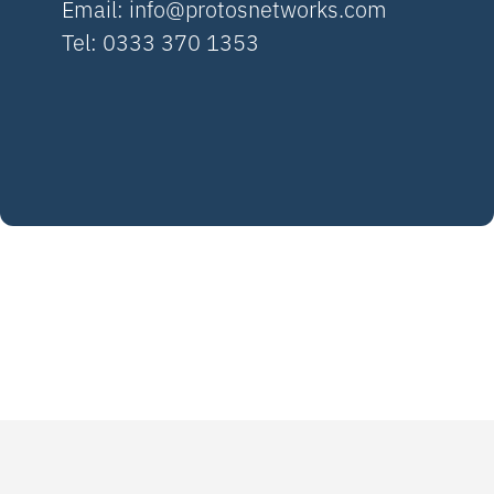
Email:
info@protosnetworks.com
Tel: 0333 370 1353