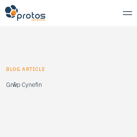
BLOG ARTICLE
Grŵp Cynefin